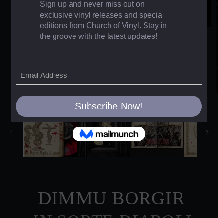
DIMMU BORGIR