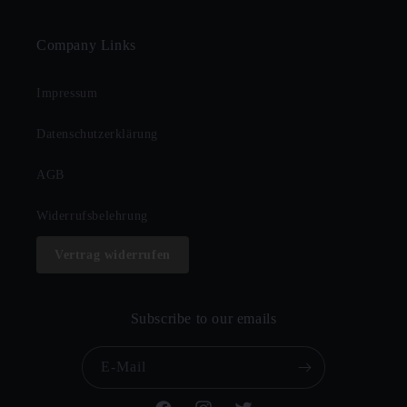
Company Links
Impressum
Datenschutzerklärung
AGB
Widerrufsbelehrung
Vertrag widerrufen
Subscribe to our emails
E-Mail