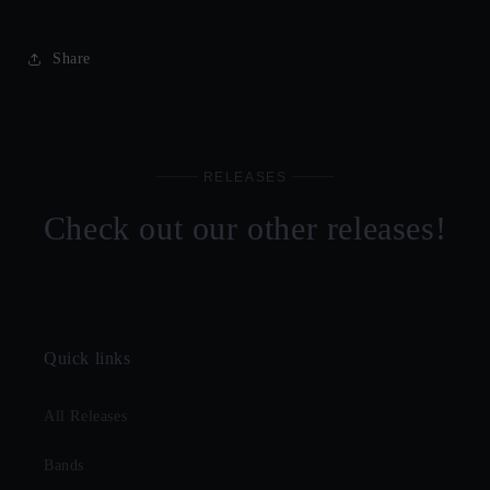
Share
RELEASES
Check out our other releases!
Quick links
All Releases
Bands