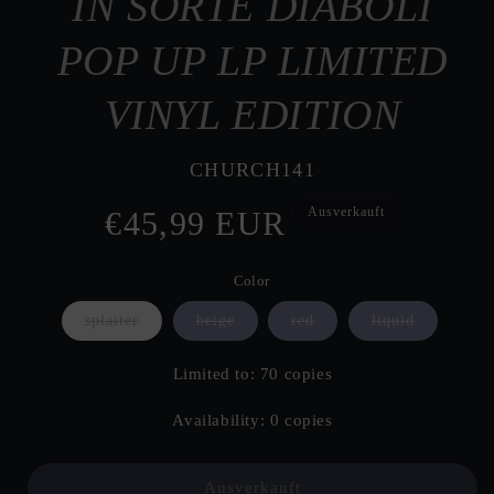
IN SORTE DIABOLI
POP UP LP LIMITED
VINYL EDITION
SKU:
CHURCH141
Ausverkauft
Normaler
€45,99 EUR
Preis
Color
Variante
Variante
Variante
Variante
splatter
beige
red
liquid
ausverkauft
ausverkauft
ausverkauft
ausverkauf
oder
oder
oder
oder
nicht
nicht
nicht
nicht
Limited to: 70 copies
verfügbar
verfügbar
verfügbar
verfügbar
Availability: 0 copies
Ausverkauft