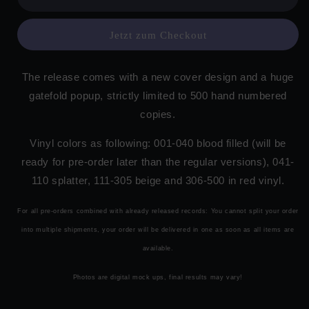
Jetzt zum Checkout
The release comes with a new cover design and a huge
gatefold popup, strictly limited to 500 hand numbered
copies.
Vinyl colors as following: 001-040 blood filled (will be
ready for pre-order later than the regular versions), 041-
110 splatter, 111-305 beige and 306-500 in red vinyl.
For all pre-orders combined with already released records: You cannot split your order
into multiple shipments, your order will be delivered in one as soon as all items are
available.
Photos are digital mock ups, final results may vary!