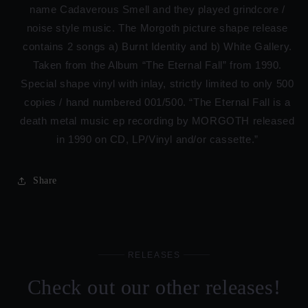
name Cadaverous Smell and they played grindcore /
noise style music. The Morgoth picture shape release
contains 2 songs a) Burnt Identity and b) White Gallery.
Taken from the Album “The Eternal Fall” from 1990.
Special shape vinyl with inlay, strictly limited to only 500
copies / hand numbered 001/500. “The Eternal Fall is a
death metal music ep recording by MORGOTH released
in 1990 on CD, LP/Vinyl and/or cassette.”
Share
RELEASES
Check out our other releases!