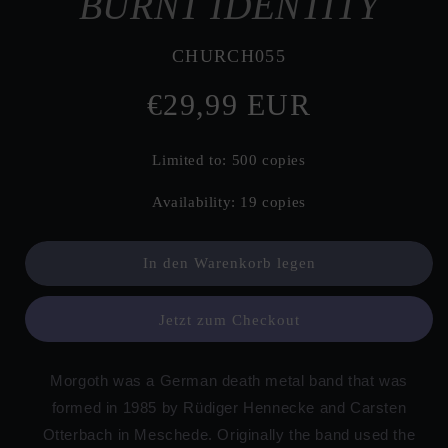
BURNT IDENTITY
SKU:
CHURCH055
Normaler
€29,99 EUR
Preis
Limited to: 500 copies
Availability: 19 copies
In den Warenkorb legen
Jetzt zum Checkout
Morgoth was a German death metal band that was
formed in 1985 by Rüdiger Hennecke and Carsten
Otterbach in Meschede. Originally the band used the