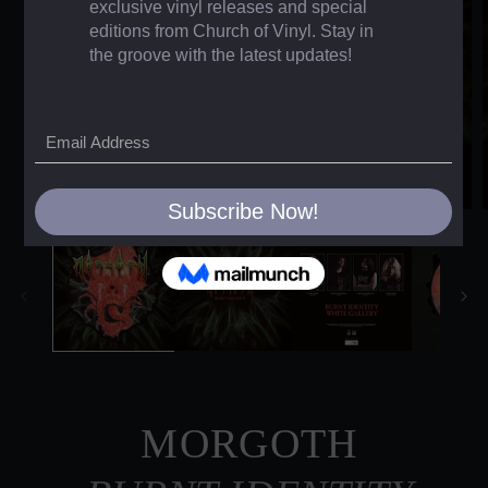
MORGOTH