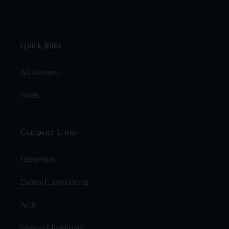
Quick links
All Releases
Bands
Company Links
Impressum
Datenschutzerklärung
AGB
Widerrufsbelehrung