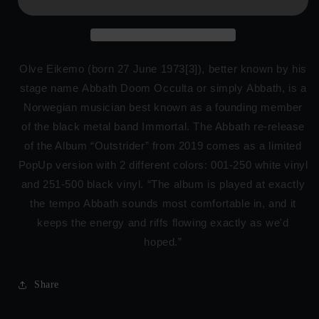
Olve Eikemo (born 27 June 1973[3]), better known by his
stage name Abbath Doom Occulta or simply Abbath, is a
Norwegian musician best known as a founding member
of the black metal band Immortal. The Abbath re-release
of the Album “Outstrider” from 2019 comes as a limited
PopUp version with 2 different colors: 001-250 white vinyl
and 251-500 black vinyl. “The album is played at exactly
the tempo Abbath sounds most comfortable in, and it
keeps the energy and riffs flowing exactly as we'd
hoped.”
Share