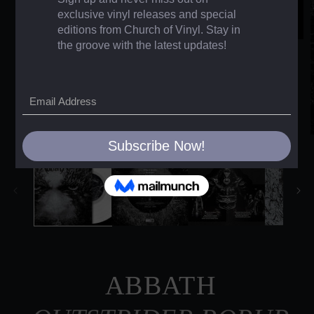
ABBATH