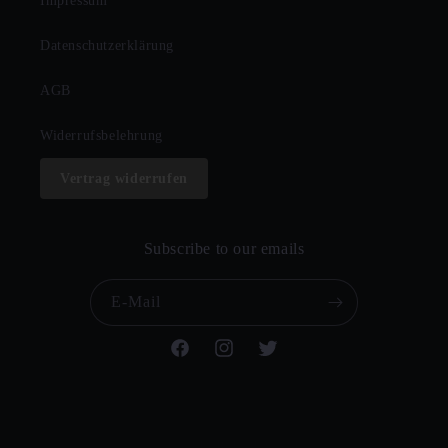
Impressum
Datenschutzerklärung
AGB
Widerrufsbelehrung
Vertrag widerrufen
Subscribe to our emails
E-Mail
Facebook
Instagram
Twitter
© 2026,
CHURCH OF VINYL