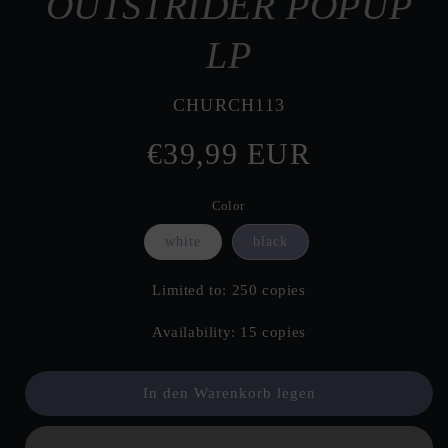
OUTSTRIDER POPUP
LP
SKU:
CHURCH113
Normaler
€39,99 EUR
Preis
Color
white
black
Limited to: 250 copies
Availability: 15 copies
In den Warenkorb legen