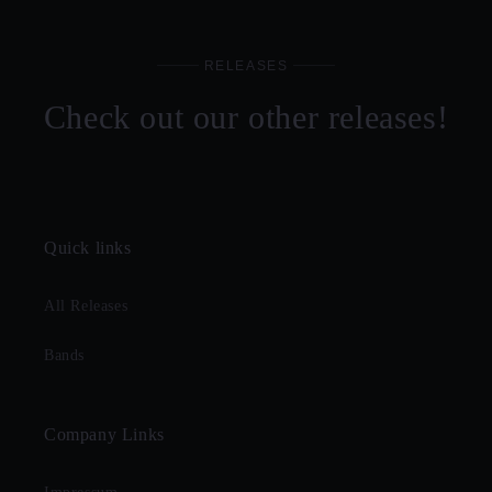
RELEASES
Check out our other releases!
Quick links
All Releases
Bands
Company Links