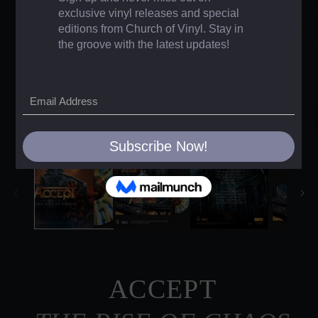
ACCEPT