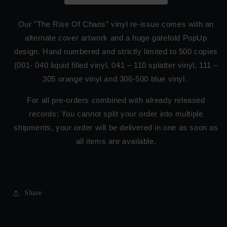
Our "The Rise Of Chaos” vinyl re-issue comes with an
alternate cover artwork and a huge gatefold PopUp
design. Hand numbered and strictly limited to 500 copies
(001- 040 liquid filled vinyl, 041 – 110 splatter vinyl, 111 –
305 orange vinyl and 306-500 blue vinyl.
For all pre-orders combined with already released
records: You cannot split your order into multiple
shipments, your order will be delivered in one as soon as
all items are available.
Share