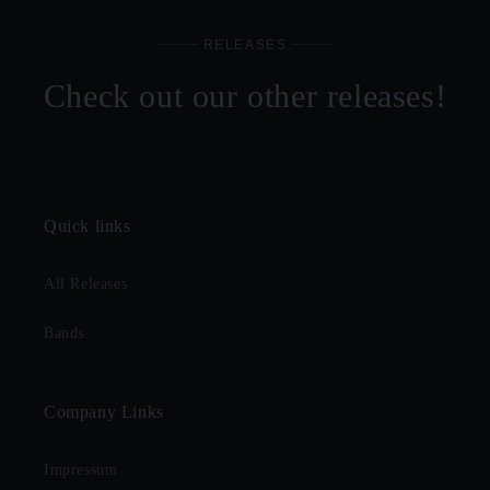
RELEASES
Check out our other releases!
Quick links
All Releases
Bands
Company Links
Impressum