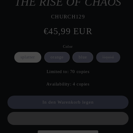
THE RISE OF CHAOS
SKU:
CHURCH129
Normaler
€45,99 EUR
Preis
Color
Variante
splatter
orange
blue
liquid
ausverkau
oder
nicht
Limited to: 70 copies
verfügbar
Availability: 4 copies
In den Warenkorb legen